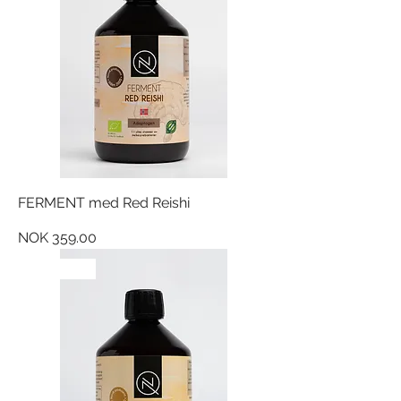
FERMENT med Red Reishi
Price
NOK 359.00
NYHET!