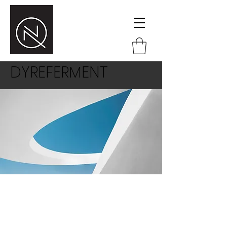
DYREFERMENT
This is a paragraph area where you
can add your own text. Just click “Edit
Text” or double click here to add your