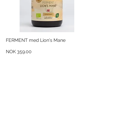
FERMENT med Lion's Mane
Price
NOK 359.00
NORDQUIST FERMENT AS
Silovegen 5
2100 Skarnes,
Norge