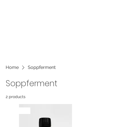
own content and make changes to
the font. It's a great place to tell a
story about your business and let
users know more about you.
Home
Soppferment
Soppferment
2 products
NYHET!