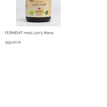
FERMENT med Lion's Mane
Pris
359,00 kr
NORDQUIST FERMENT AS
Silovegen 5
2100 Skarnes,
Norge