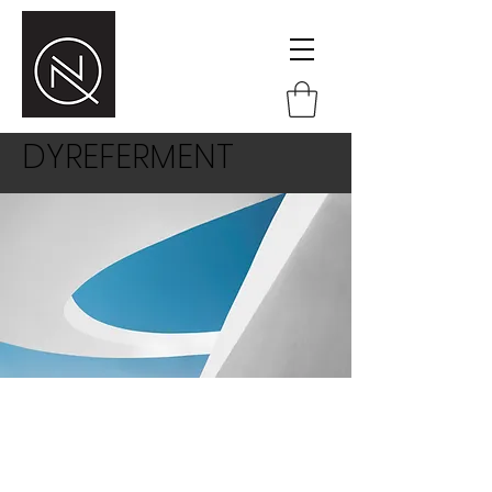
DYREFERMENT
This is a paragraph area where you
can add your own text. Just click “Edit
Text” or double click here to add your