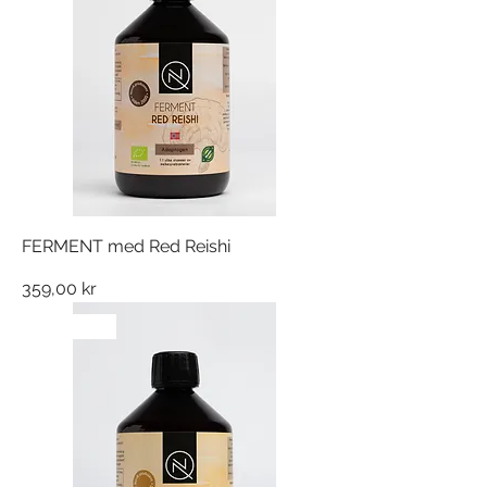
FERMENT med Red Reishi
Pris
359,00 kr
NYHET!