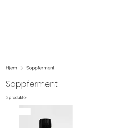
own content and make changes to
the font. It's a great place to tell a
story about your business and let
users know more about you.
Hjem
Soppferment
Soppferment
2 produkter
NYHET!